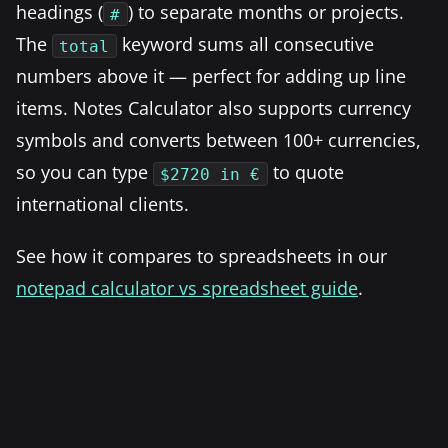
headings (
) to separate months or projects.
#
The
keyword sums all consecutive
total
numbers above it — perfect for adding up line
items. Notes Calculator also supports currency
symbols and converts between 100+ currencies,
so you can type
to quote
$2720 in €
international clients.
See how it compares to spreadsheets in our
notepad calculator vs spreadsheet guide
.