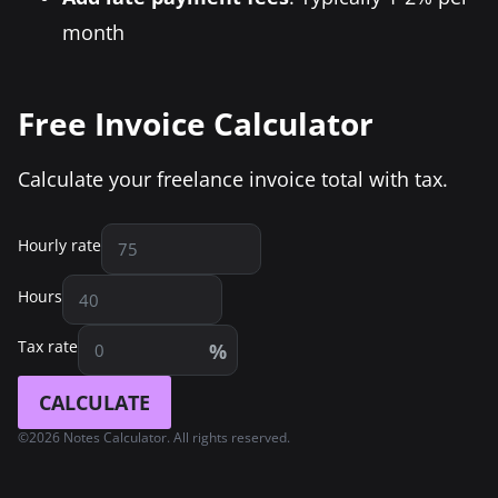
month
Free Invoice Calculator
Calculate your freelance invoice total with tax.
Hourly rate
Hours
Tax rate
%
CALCULATE
©2026 Notes Calculator. All rights reserved.