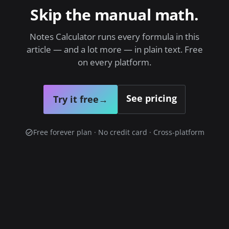
Skip the manual math.
Notes Calculator runs every formula in this
article — and a lot more — in plain text. Free
on every platform.
See pricing
Try it free
→
Free forever plan · No credit card · Cross-platform