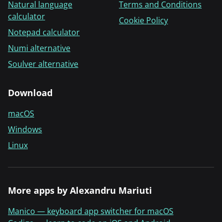
Natural language
Terms and Conditions
calculator
Cookie Policy
Notepad calculator
Numi alternative
Soulver alternative
Download
macOS
Windows
Linux
More apps by Alexandru Mariuti
Manico — keyboard app switcher for macOS