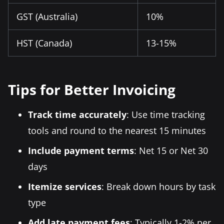
GST (Australia)
10%
HST (Canada)
13-15%
Tips for Better Invoicing
Track time accurately
: Use time tracking
tools and round to the nearest 15 minutes
Include payment terms
: Net 15 or Net 30
days
Itemize services
: Break down hours by task
type
Add late payment fees
: Typically 1-2% per