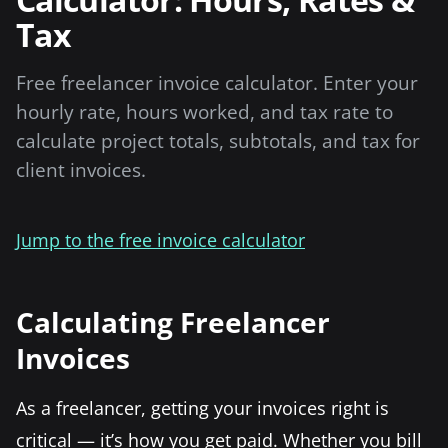
Tax
Free freelancer invoice calculator. Enter your
hourly rate, hours worked, and tax rate to
calculate project totals, subtotals, and tax for
client invoices.
Jump to the free invoice calculator
Calculating Freelancer
Invoices
As a freelancer, getting your invoices right is
critical — it’s how you get paid. Whether you bill