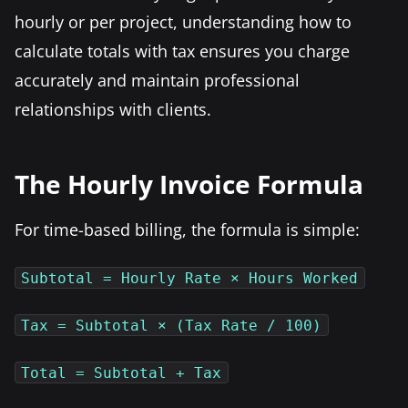
hourly or per project, understanding how to
calculate totals with tax ensures you charge
accurately and maintain professional
relationships with clients.
The Hourly Invoice Formula
For time-based billing, the formula is simple:
Subtotal = Hourly Rate × Hours Worked
Tax = Subtotal × (Tax Rate / 100)
Total = Subtotal + Tax