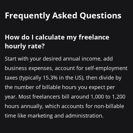
Frequently Asked Questions
How do I calculate my freelance
hourly rate?
Start with your desired annual income, add
business expenses, account for self-employment
taxes (typically 15.3% in the US), then divide by
the number of billable hours you expect per
year. Most freelancers bill around 1,000 to 1,200
hours annually, which accounts for non-billable
time like marketing and administration.