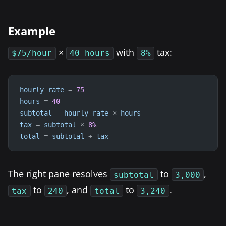
Example
×
with
tax:
$75/hour
40 hours
8%
hourly
rate
=
75
hours
=
40
subtotal
=
hourly
rate
×
hours
tax
=
subtotal
×
8
%
total
=
subtotal
+
tax
The right pane resolves
to
,
subtotal
3,000
to
, and
to
.
tax
240
total
3,240