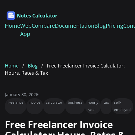
Notes Calculator
Home
Web
Compare
Documentation
Blog
Pricing
Cont
App
Home
Blog
Free Freelancer Invoice Calculator:
Hours, Rates & Tax
January 30, 2026
·
freelance
invoice
calculator
business
hourly
tax
self-
rate
employed
Free Freelancer Invoice
Calculator: Hours, Rates &