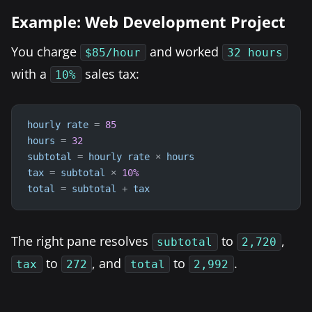
Example: Web Development Project
You charge
and worked
$85/hour
32 hours
with a
sales tax:
10%
hourly
rate
=
85
hours
=
32
subtotal
=
hourly
rate
×
hours
tax
=
subtotal
×
10
%
total
=
subtotal
+
tax
The right pane resolves
to
,
subtotal
2,720
to
, and
to
.
tax
272
total
2,992