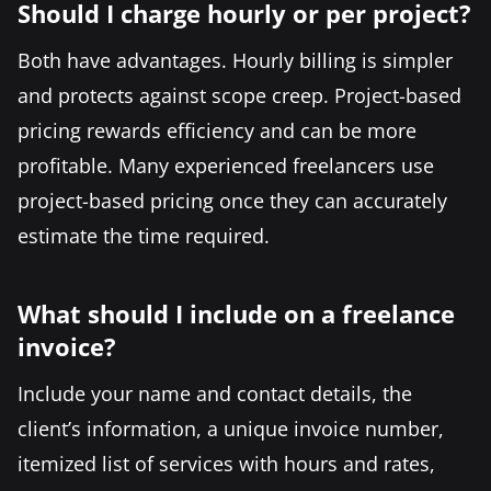
Should I charge hourly or per project?
Both have advantages. Hourly billing is simpler
and protects against scope creep. Project-based
pricing rewards efficiency and can be more
profitable. Many experienced freelancers use
project-based pricing once they can accurately
estimate the time required.
What should I include on a freelance
invoice?
Include your name and contact details, the
client’s information, a unique invoice number,
itemized list of services with hours and rates,