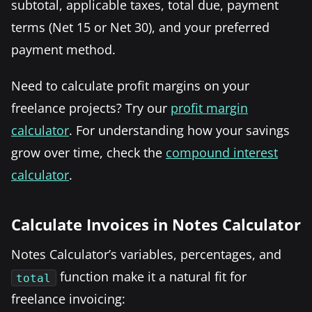
subtotal, applicable taxes, total due, payment
terms (Net 15 or Net 30), and your preferred
payment method.
Need to calculate profit margins on your
freelance projects? Try our
profit margin
calculator
. For understanding how your savings
grow over time, check the
compound interest
calculator
.
Calculate Invoices in Notes Calculator
Notes Calculator’s variables, percentages, and
function make it a natural fit for
total
freelance invoicing: