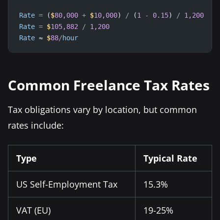
Rate
=
 (
$
80,000
+
$
10,000
) 
/
 (
1
-
0.15
) 
/
1,200
Rate
=
$
105,882
/
1,200
Rate
 ≈ 
$
88
/
hour
Common Freelance Tax Rates
Tax obligations vary by location, but common
rates include:
Type
Typical Rate
US Self-Employment Tax
15.3%
VAT (EU)
19-25%