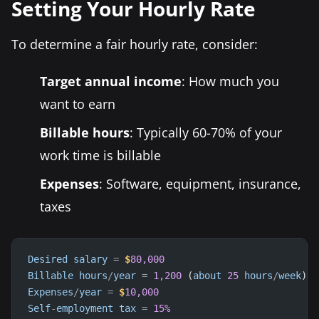
Setting Your Hourly Rate
To determine a fair hourly rate, consider:
Target annual income
: How much you
want to earn
Billable hours
: Typically 60-70% of your
work time is billable
Expenses
: Software, equipment, insurance,
taxes
Desired
salary
=
$
80,000
Billable
hours
/
year
=
1,200
 (
about
25
hours
/
week
Expenses
/
year
=
$
10,000
Self
-
employment
tax
=
15
%