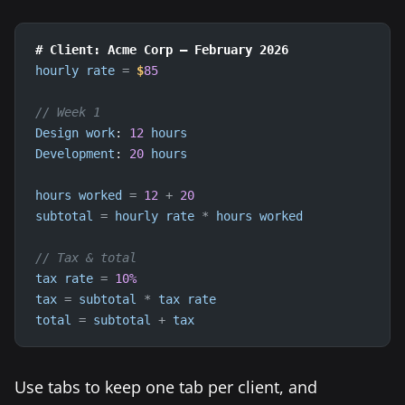
# Client: Acme Corp — February 2026
hourly
rate
=
$
85
// Week 1
Design
work
: 
12
hours
Development
: 
20
hours
hours
worked
=
12
+
20
subtotal
=
hourly
rate
*
hours
worked
// Tax & total
tax
rate
=
10
%
tax
=
subtotal
*
tax
rate
total
=
subtotal
+
tax
Use tabs to keep one tab per client, and