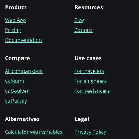
Product
Resources
Web App
Blog
Pricing
Contact
Documentation
Compare
Use cases
All comparisons
For travelers
vs Numi
For engineers
vs Soulver
For freelancers
vs Parsify
Alternatives
Legal
Calculator with variables
Privacy Policy