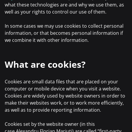
what these technologies are and why we use them, as
well as your rights to control our use of them.
In some cases we may use cookies to collect personal
information, or that becomes personal information if
we combine it with other information.
What are cookies?
Cookies are small data files that are placed on your
computer or mobile device when you visit a website.
Cookies are widely used by website owners in order to
make their websites work, or to work more efficiently,
as well as to provide reporting information.
Cookies set by the website owner (in this
case,Alexandru Florian Mariuti) are called “first-party