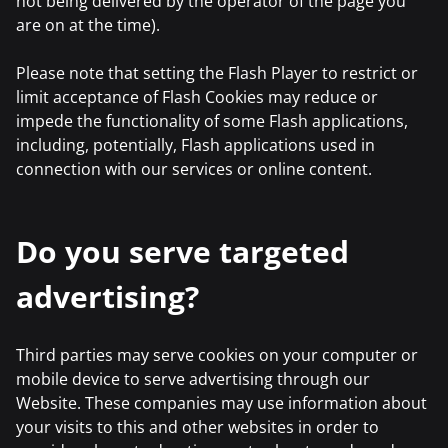
not being delivered by the operator of the page you
are on at the time).
Please note that setting the Flash Player to restrict or
limit acceptance of Flash Cookies may reduce or
impede the functionality of some Flash applications,
including, potentially, Flash applications used in
connection with our services or online content.
Do you serve targeted
advertising?
Third parties may serve cookies on your computer or
mobile device to serve advertising through our
Website. These companies may use information about
your visits to this and other websites in order to