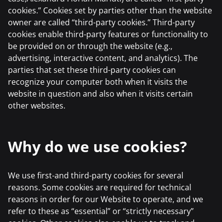
cookies.” Cookies set by parties other than the website
owner are called “third-party cookies.” Third-party
cookies enable third-party features or functionality to
be provided on or through the website (e.g.,
advertising, interactive content, and analytics). The
parties that set these third-party cookies can
recognize your computer both when it visits the
website in question and also when it visits certain
other websites.
Why do we use cookies?
We use first-and third-party cookies for several
reasons. Some cookies are required for technical
reasons in order for our Website to operate, and we
refer to these as “essential” or “strictly necessary”