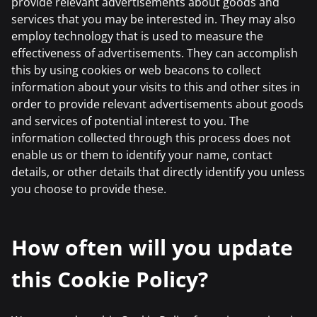
provide relevant advertisements about goods and
services that you may be interested in. They may also
employ technology that is used to measure the
effectiveness of advertisements. They can accomplish
this by using cookies or web beacons to collect
information about your visits to this and other sites in
order to provide relevant advertisements about goods
and services of potential interest to you. The
information collected through this process does not
enable us or them to identify your name, contact
details, or other details that directly identify you unless
you choose to provide these.
How often will you update
this Cookie Policy?