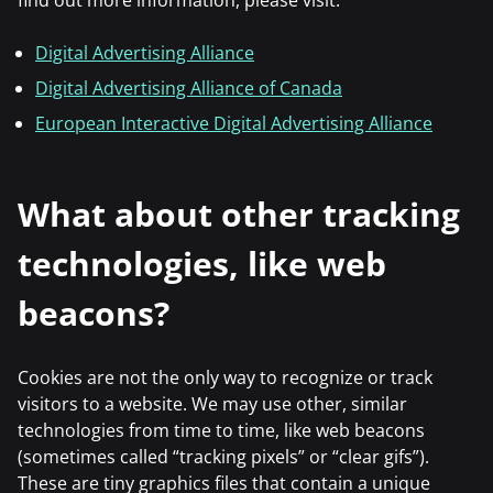
find out more information, please visit:
Digital Advertising Alliance
Digital Advertising Alliance of Canada
European Interactive Digital Advertising Alliance
What about other tracking
technologies, like web
beacons?
Cookies are not the only way to recognize or track
visitors to a website. We may use other, similar
technologies from time to time, like web beacons
(sometimes called “tracking pixels” or “clear gifs”).
These are tiny graphics files that contain a unique