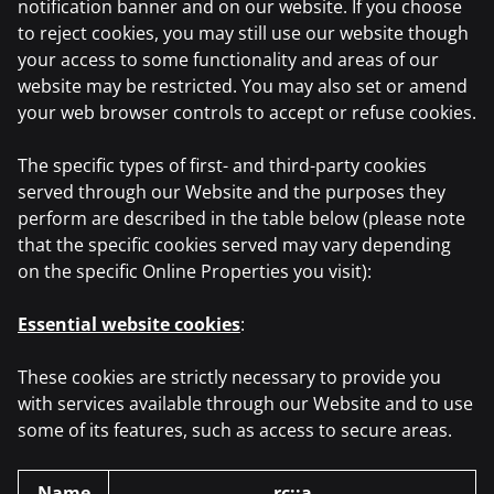
notification banner and on our website. If you choose
to reject cookies, you may still use our website though
your access to some functionality and areas of our
website may be restricted. You may also set or amend
your web browser controls to accept or refuse cookies.
The specific types of first- and third-party cookies
served through our Website and the purposes they
perform are described in the table below (please note
that the specific cookies served may vary depending
on the specific Online Properties you visit):
Essential website cookies
:
These cookies are strictly necessary to provide you
with services available through our Website and to use
some of its features, such as access to secure areas.
Name
rc::a