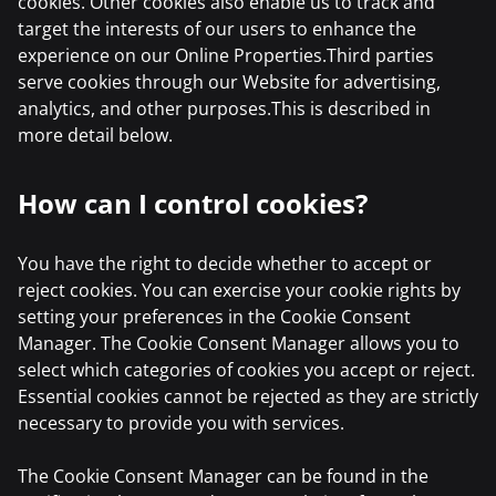
cookies. Other cookies also enable us to track and
target the interests of our users to enhance the
experience on our Online Properties.Third parties
serve cookies through our Website for advertising,
analytics, and other purposes.This is described in
more detail below.
How can I control cookies?
You have the right to decide whether to accept or
reject cookies. You can exercise your cookie rights by
setting your preferences in the Cookie Consent
Manager. The Cookie Consent Manager allows you to
select which categories of cookies you accept or reject.
Essential cookies cannot be rejected as they are strictly
necessary to provide you with services.
The Cookie Consent Manager can be found in the