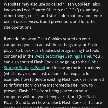
Websites may also use so-called “Flash Cookies” (also
known as Local Shared Objects or “LSOs”) to, among
other things, collect and store information about your
use of our services, fraud prevention, and for other
site operations.
If you do not want Flash Cookies stored on your
computer, you can adjust the settings of your Flash
player to block Flash Cookies storage using the tools
contained in the
Website Storage Settings Panel
. You
can also control Flash Cookies by going to the
Global
Storage Settings Panel
and following the instructions
(which may include instructions that explain, for
example, how to delete existing Flash Cookies (referred
to “information” on the Macromedia site), how to
prevent Flash LSOs from being placed on your
computer without your being asked, and (for Flash
Player 8 and later) how to block Flash Cookies that are