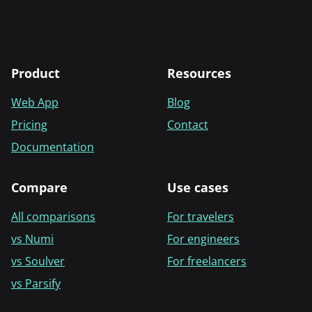
Product
Resources
Web App
Blog
Pricing
Contact
Documentation
Compare
Use cases
All comparisons
For travelers
vs Numi
For engineers
vs Soulver
For freelancers
vs Parsify