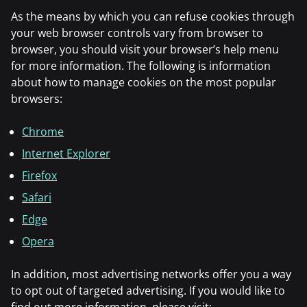
As the means by which you can refuse cookies through
your web browser controls vary from browser to
browser, you should visit your browser’s help menu
for more information. The following is information
about how to manage cookies on the most popular
browsers:
Chrome
Internet Explorer
Firefox
Safari
Edge
Opera
In addition, most advertising networks offer you a way
to opt out of targeted advertising. If you would like to