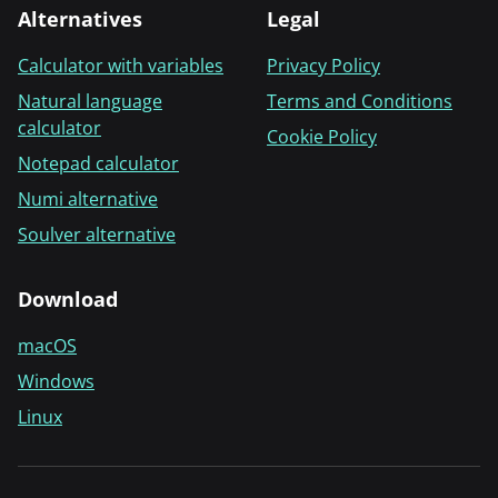
Alternatives
Legal
Calculator with variables
Privacy Policy
Natural language
Terms and Conditions
calculator
Cookie Policy
Notepad calculator
Numi alternative
Soulver alternative
Download
macOS
Windows
Linux