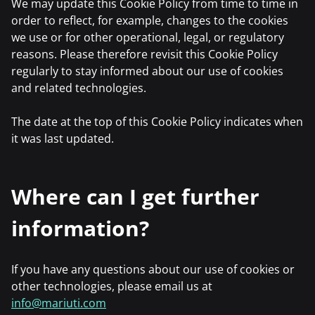
We may update this Cookie Policy from time to time in
order to reflect, for example, changes to the cookies
we use or for other operational, legal, or regulatory
reasons. Please therefore revisit this Cookie Policy
regularly to stay informed about our use of cookies
and related technologies.
The date at the top of this Cookie Policy indicates when
it was last updated.
Where can I get further
information?
If you have any questions about our use of cookies or
other technologies, please email us at
info@mariuti.com