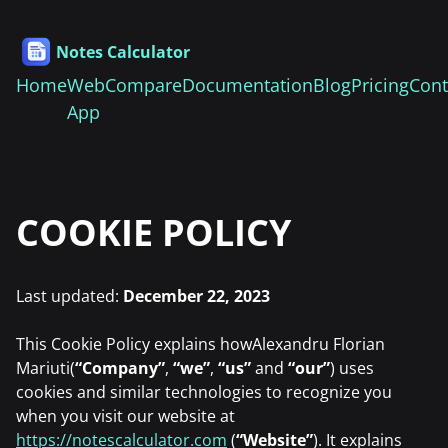
Notes Calculator
Home
Web
Compare
Documentation
Blog
Pricing
Cont
App
COOKIE POLICY
Last updated:
December 22, 2023
This Cookie Policy explains howAlexandru Florian
Mariuti(
“Company”
,
“we”
,
“us”
and
“our”
) uses
cookies and similar technologies to recognize you
when you visit our website at
https://notescalculator.com
(
“Website”
). It explains