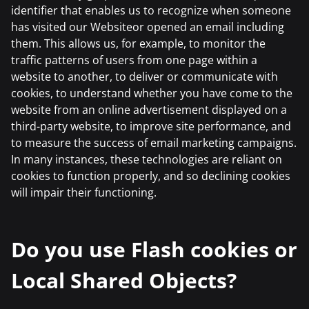
identifier that enables us to recognize when someone
has visited our Websiteor opened an email including
them. This allows us, for example, to monitor the
traffic patterns of users from one page within a
website to another, to deliver or communicate with
cookies, to understand whether you have come to the
website from an online advertisement displayed on a
third-party website, to improve site performance, and
to measure the success of email marketing campaigns.
In many instances, these technologies are reliant on
cookies to function properly, and so declining cookies
will impair their functioning.
Do you use Flash cookies or
Local Shared Objects?