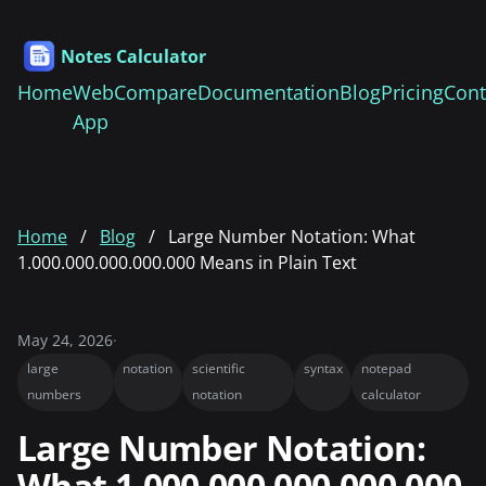
Notes Calculator
Home
Web
Compare
Documentation
Blog
Pricing
Cont
App
Home
Blog
Large Number Notation: What
1.000.000.000.000.000 Means in Plain Text
May 24, 2026
·
large
notation
scientific
syntax
notepad
numbers
notation
calculator
Large Number Notation:
What 1.000.000.000.000.000