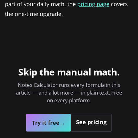
part of your daily math, the
pricing page
covers
the one-time upgrade.
Skip the manual math.
Notes Calculator runs every formula in this
article — and a lot more — in plain text. Free
on every platform.
See pricing
Try it free
→