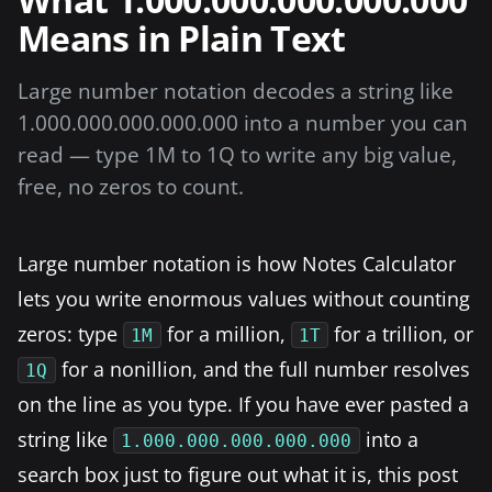
Means in Plain Text
Large number notation decodes a string like
1.000.000.000.000.000 into a number you can
read — type 1M to 1Q to write any big value,
free, no zeros to count.
Large number notation is how Notes Calculator
lets you write enormous values without counting
zeros: type
for a million,
for a trillion, or
1M
1T
for a nonillion, and the full number resolves
1Q
on the line as you type. If you have ever pasted a
string like
into a
1.000.000.000.000.000
search box just to figure out what it is, this post