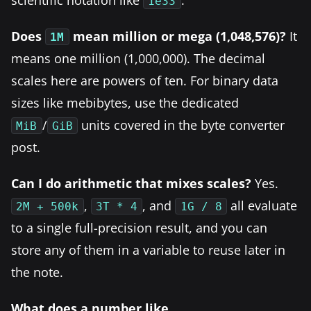
1e33
Does
mean million or mega (1,048,576)?
It
1M
means one million (1,000,000). The decimal
scales here are powers of ten. For binary data
sizes like mebibytes, use the dedicated
/
units covered in the byte converter
MiB
GiB
post.
Can I do arithmetic that mixes scales?
Yes.
,
, and
all evaluate
2M + 500k
3T * 4
1G / 8
to a single full-precision result, and you can
store any of them in a variable to reuse later in
the note.
What does a number like