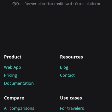
Free forever plan · No credit card · Cross-platform
Product
Resources
Web App
Blog
Pricing
Contact
Documentation
Compare
Use cases
All comparisons
For travelers