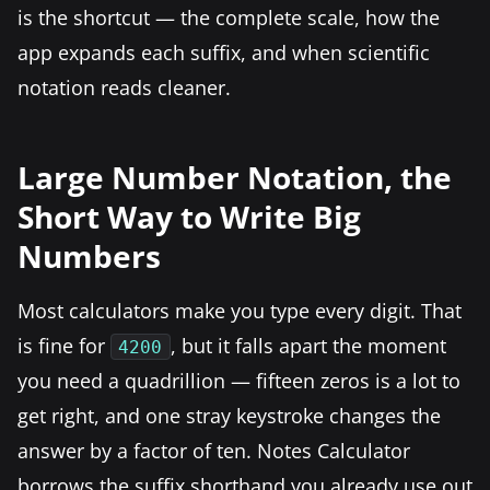
is the shortcut — the complete scale, how the
app expands each suffix, and when scientific
notation reads cleaner.
Large Number Notation, the
Short Way to Write Big
Numbers
Most calculators make you type every digit. That
is fine for
, but it falls apart the moment
4200
you need a quadrillion — fifteen zeros is a lot to
get right, and one stray keystroke changes the
answer by a factor of ten. Notes Calculator
borrows the suffix shorthand you already use out