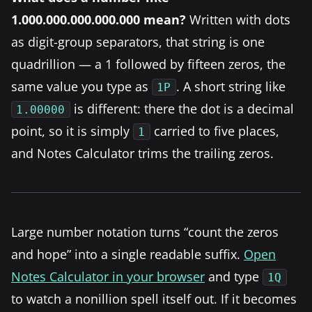
1.000.000.000.000.000 mean?
Written with dots
as digit-group separators, that string is one
quadrillion — a 1 followed by fifteen zeros, the
same value you type as
. A short string like
1P
is different: there the dot is a decimal
1.00000
point, so it is simply
carried to five places,
1
and Notes Calculator trims the trailing zeros.
Large number notation turns “count the zeros
and hope” into a single readable suffix.
Open
Notes Calculator in your browser
and type
1Q
to watch a nonillion spell itself out. If it becomes