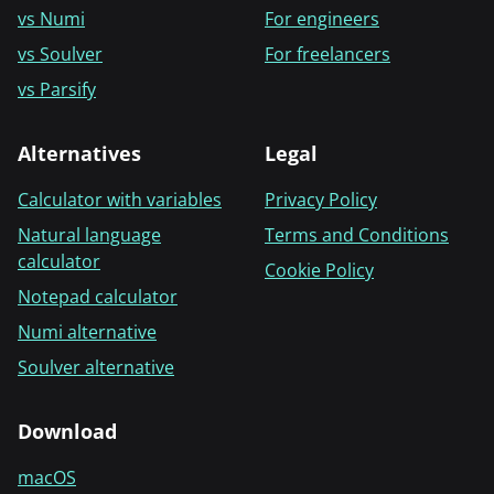
vs Numi
For engineers
vs Soulver
For freelancers
vs Parsify
Alternatives
Legal
Calculator with variables
Privacy Policy
Natural language
Terms and Conditions
calculator
Cookie Policy
Notepad calculator
Numi alternative
Soulver alternative
Download
macOS