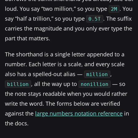
loud. You say “two million,” so you type
. You
2M
say “half a trillion,” so you type
. The suffix
0.5T
carries the magnitude and you only ever type the
part that matters.
The shorthand is a single letter appended to a
number. Each letter is a scale, and every scale
also has a spelled-out alias —
,
million
, all the way up to
— so
billion
nonillion
the note stays readable when you would rather
write the word. The forms below are verified
against the
large numbers notation reference
in
the docs.