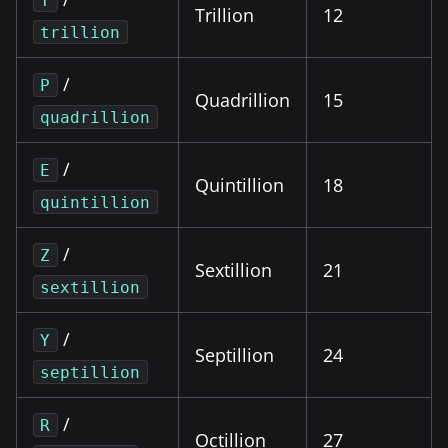
T
Trillion
12
trillion
/
P
Quadrillion
15
quadrillion
/
E
Quintillion
18
quintillion
/
Z
Sextillion
21
sextillion
/
Y
Septillion
24
septillion
/
R
Octillion
27