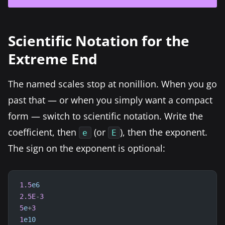
Scientific Notation for the
Extreme End
The named scales stop at nonillion. When you go
past that — or when you simply want a compact
form — switch to scientific notation. Write the
coefficient, then
(or
), then the exponent.
e
E
The sign on the exponent is optional:
1.5
e6
2.5E
-
3
5
e
+
3
1
e10