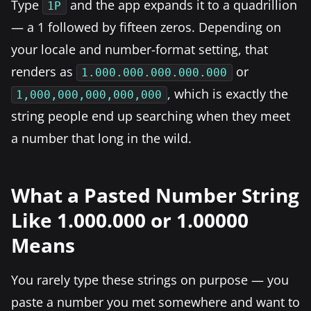
Type
and the app expands it to a quadrillion
1P
— a 1 followed by fifteen zeros. Depending on
your locale and number-format setting, that
renders as
or
1.000.000.000.000.000
, which is exactly the
1,000,000,000,000,000
string people end up searching when they meet
a number that long in the wild.
What a Pasted Number String
Like 1.000.000 or 1.00000
Means
You rarely type these strings on purpose — you
paste a number you met somewhere and want to