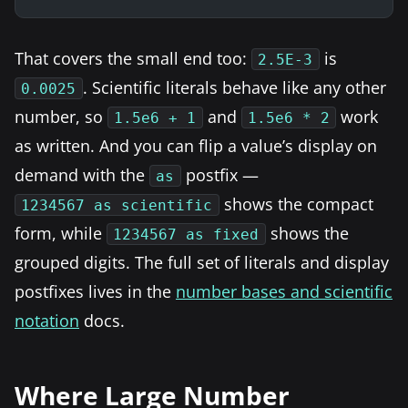
That covers the small end too:
is
2.5E-3
. Scientific literals behave like any other
0.0025
number, so
and
work
1.5e6 + 1
1.5e6 * 2
as written. And you can flip a value’s display on
demand with the
postfix —
as
shows the compact
1234567 as scientific
form, while
shows the
1234567 as fixed
grouped digits. The full set of literals and display
postfixes lives in the
number bases and scientific
notation
docs.
Where Large Number