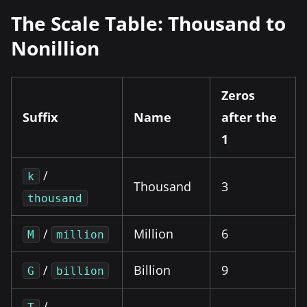
The Scale Table: Thousand to
Nonillion
Zeros
Suffix
Name
after the
1
/
k
Thousand
3
thousand
/
Million
6
M
million
/
Billion
9
G
billion
/