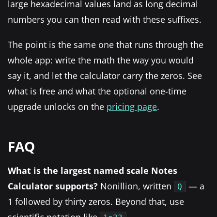
large hexadecimal values land as long decimal
numbers you can then read with these suffixes.
The point is the same one that runs through the
whole app: write the math the way you would
say it, and let the calculator carry the zeros. See
what is free and what the optional one-time
upgrade unlocks on the
pricing page
.
FAQ
What is the largest named scale Notes
Calculator supports?
Nonillion, written
— a
Q
1 followed by thirty zeros. Beyond that, use
scientific notation like
.