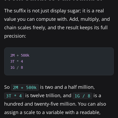
The suffix is not just display sugar; it is a real
value you can compute with. Add, multiply, and
chain scales freely, and the result keeps its full
precision:
2M
+
500k
3T
*
4
1G
/
8
So
is two and a half million,
2M + 500k
is twelve trillion, and
is a
3T * 4
1G / 8
hundred and twenty-five million. You can also
assign a scale to a variable with a readable,