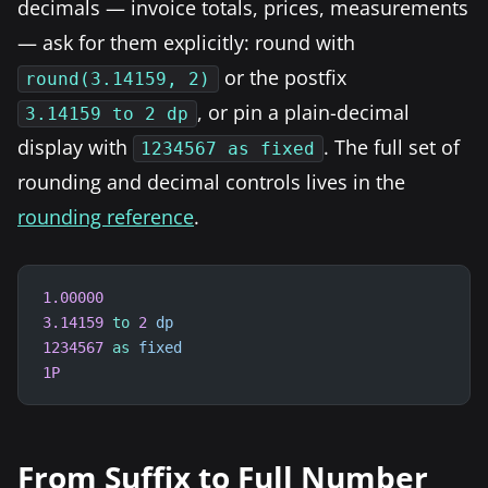
decimals — invoice totals, prices, measurements
— ask for them explicitly: round with
or the postfix
round(3.14159, 2)
, or pin a plain-decimal
3.14159 to 2 dp
display with
. The full set of
1234567 as fixed
rounding and decimal controls lives in the
rounding reference
.
1.00000
3.14159
to
2
dp
1234567
as
fixed
1P
From Suffix to Full Number