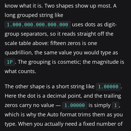
know what it is. Two shapes show up most. A
long grouped string like
uses dots as digit-
1.000.000.000.000.000
group separators, so it reads straight off the
scale table above: fifteen zeros is one
quadrillion, the same value you would type as
. The grouping is cosmetic; the magnitude is
1P
what counts.
The other shape is a short string like
.
1.00000
Here the dot is a decimal point, and the trailing
zeros carry no value —
is simply
,
1.00000
1
which is why the Auto format trims them as you
type. When you actually need a fixed number of