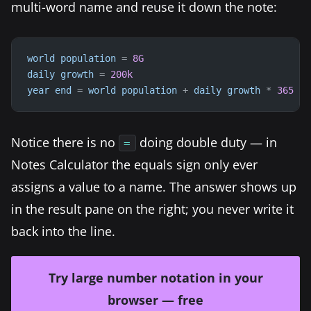
multi-word name and reuse it down the note:
world
population
=
8G
daily
growth
=
200k
year
end
=
world
population
+
daily
growth
*
365
Notice there is no
doing double duty — in
=
Notes Calculator the equals sign only ever
assigns a value to a name. The answer shows up
in the result pane on the right; you never write it
back into the line.
Try large number notation in your
browser — free