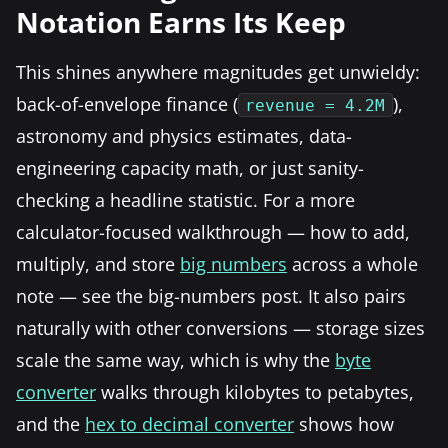
Notation Earns Its Keep
This shines anywhere magnitudes get unwieldy:
back-of-envelope finance (
),
revenue = 4.2M
astronomy and physics estimates, data-
engineering capacity math, or just sanity-
checking a headline statistic. For a more
calculator-focused walkthrough — how to add,
multiply, and store
big numbers
across a whole
note — see the big-numbers post. It also pairs
naturally with other conversions — storage sizes
scale the same way, which is why the
byte
converter
walks through kilobytes to petabytes,
and the
hex to decimal converter
shows how