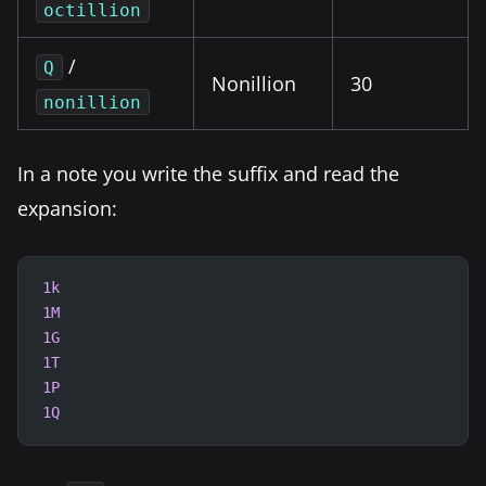
octillion
/
Q
Nonillion
30
nonillion
In a note you write the suffix and read the
expansion:
1k
1M
1G
1T
1P
1Q