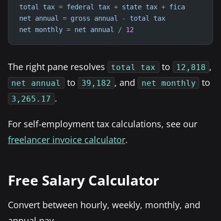
total
tax
=
federal
tax
+
state
tax
+
fica
net
annual
=
gross
annual
-
total
tax
net
monthly
=
net
annual
/
12
The right pane resolves
to
,
total tax
12,818
to
, and
to
net annual
39,182
net monthly
.
3,265.17
For self-employment tax calculations, see our
freelancer invoice calculator
.
Free Salary Calculator
Convert between hourly, weekly, monthly, and
annual pay.