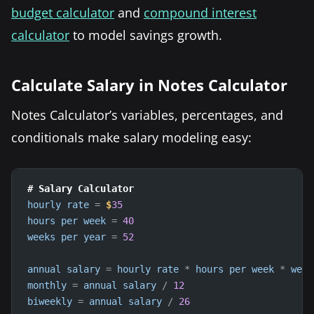
budget calculator
and
compound interest
calculator
to model savings growth.
Calculate Salary in Notes Calculator
Notes Calculator’s variables, percentages, and
conditionals make salary modeling easy:
# Salary Calculator
hourly
rate
=
$
35
hours
per
week
=
40
weeks
per
year
=
52
annual
salary
=
hourly
rate
*
hours
per
week
*
week
monthly
=
annual
salary
/
12
biweekly
=
annual
salary
/
26