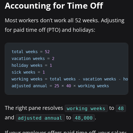
Accounting for Time Off
Most workers don’t work all 52 weeks. Adjusting
for paid time off (PTO) and holidays:
total
weeks
=
52
vacation
weeks
=
2
holiday
weeks
=
1
sick
weeks
=
1
working
weeks
=
total
weeks
-
vacation
weeks
-
holi
adjusted
annual
=
25
×
40
×
working
weeks
The right pane resolves
to
working weeks
48
and
to
.
adjusted annual
48,000
If your employer offers paid time off, your salary