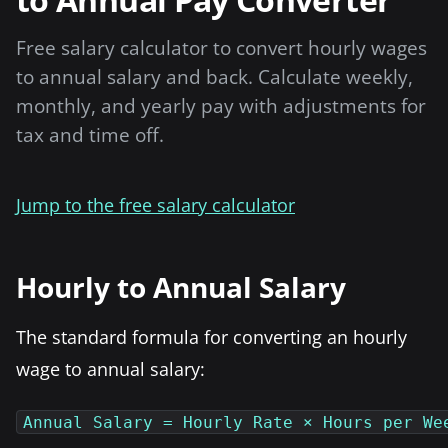
Free salary calculator to convert hourly wages
to annual salary and back. Calculate weekly,
monthly, and yearly pay with adjustments for
tax and time off.
Jump to the free salary calculator
Hourly to Annual Salary
The standard formula for converting an hourly
wage to annual salary:
Annual Salary = Hourly Rate × Hours per We