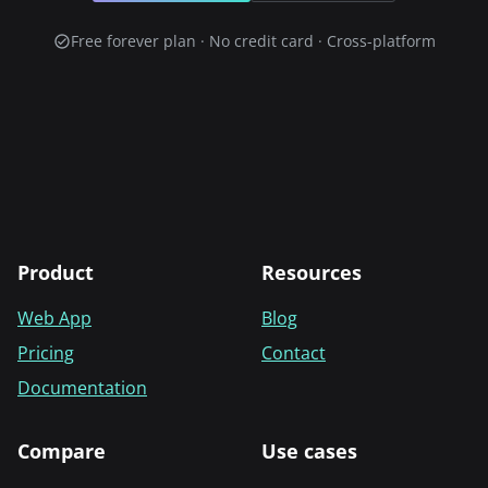
Free forever plan · No credit card · Cross-platform
Product
Resources
Web App
Blog
Pricing
Contact
Documentation
Compare
Use cases