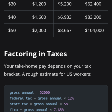
$30
$1,200
$5,200
$62,400
$40
$1,600
$6,933
$83,200
$50
$2,000
$8,667
$104,000
Factoring in Taxes
Your take-home pay depends on your tax
bracket. A rough estimate for US workers:
gross
annual
=
52000
federal
tax
=
gross
annual
×
12
%
state
tax
=
gross
annual
×
5
%
fica
=
gross
annual
×
7.65
%