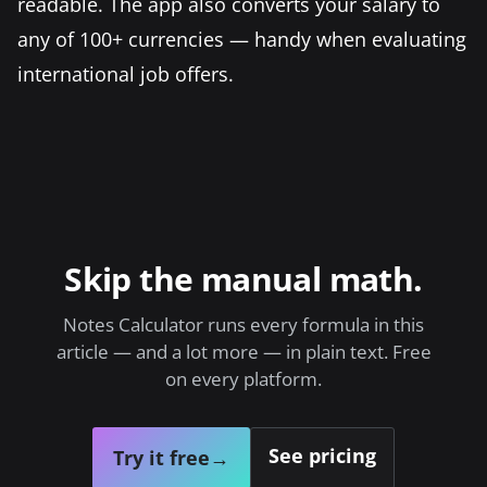
readable. The app also converts your salary to
any of 100+ currencies — handy when evaluating
international job offers.
Skip the manual math.
Notes Calculator runs every formula in this
article — and a lot more — in plain text. Free
on every platform.
See pricing
Try it free
→