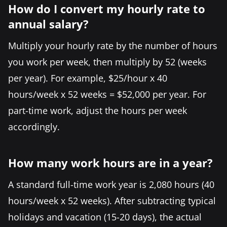
How do I convert my hourly rate to
annual salary?
Multiply your hourly rate by the number of hours
you work per week, then multiply by 52 (weeks
per year). For example, $25/hour x 40
hours/week x 52 weeks = $52,000 per year. For
part-time work, adjust the hours per week
accordingly.
How many work hours are in a year?
A standard full-time work year is 2,080 hours (40
hours/week x 52 weeks). After subtracting typical
holidays and vacation (15-20 days), the actual