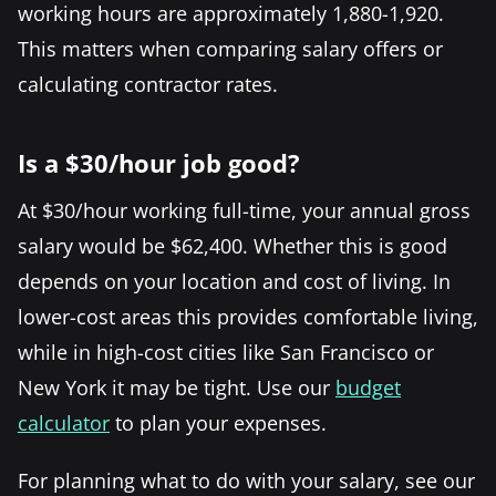
working hours are approximately 1,880-1,920.
This matters when comparing salary offers or
calculating contractor rates.
Is a $30/hour job good?
At $30/hour working full-time, your annual gross
salary would be $62,400. Whether this is good
depends on your location and cost of living. In
lower-cost areas this provides comfortable living,
while in high-cost cities like San Francisco or
New York it may be tight. Use our
budget
calculator
to plan your expenses.
For planning what to do with your salary, see our