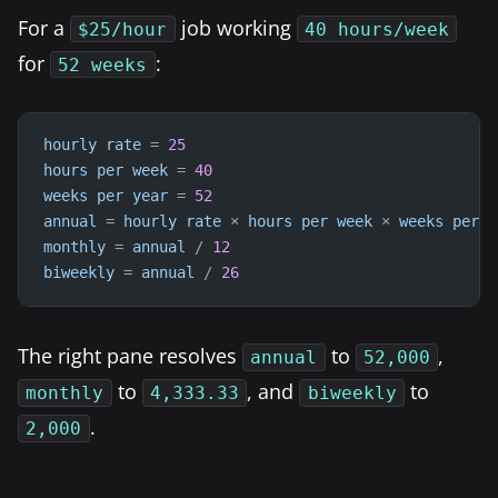
For a
job working
$25/hour
40 hours/week
for
:
52 weeks
hourly
rate
=
25
hours
per
week
=
40
weeks
per
year
=
52
annual
=
hourly
rate
×
hours
per
week
×
weeks
per
y
monthly
=
annual
/
12
biweekly
=
annual
/
26
The right pane resolves
to
,
annual
52,000
to
, and
to
monthly
4,333.33
biweekly
.
2,000