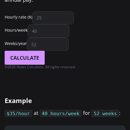
Hourly rate ($)
Hours/week
Weeks/year
CALCULATE
©2026 Notes Calculator. All rights reserved.
Example
at
for
:
$35/hour
40 hours/week
52 weeks