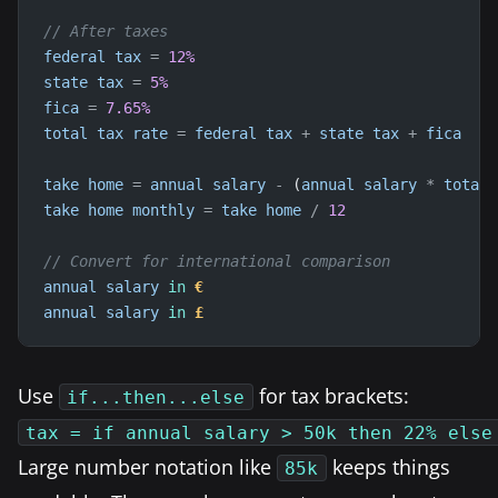
// After taxes
federal
tax
=
12
%
state
tax
=
5
%
fica
=
7.65
%
total
tax
rate
=
federal
tax
+
state
tax
+
fica
take
home
=
annual
salary
-
 (
annual
salary
*
total
take
home
monthly
=
take
home
/
12
// Convert for international comparison
annual
salary
in
€
annual
salary
in
£
Use
for tax brackets:
if...then...else
tax = if annual salary > 50k then 22% else
Large number notation like
keeps things
85k