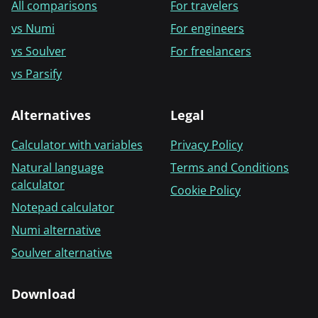
All comparisons
For travelers
vs Numi
For engineers
vs Soulver
For freelancers
vs Parsify
Alternatives
Legal
Calculator with variables
Privacy Policy
Natural language
Terms and Conditions
calculator
Cookie Policy
Notepad calculator
Numi alternative
Soulver alternative
Download