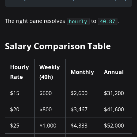
The right pane resolves
to
.
hourly
40.87
Salary Comparison Table
Hourly
Weekly
Monthly
Annual
Rate
(40h)
$15
$600
$2,600
$31,200
$20
$800
$3,467
$41,600
$25
$1,000
$4,333
$52,000