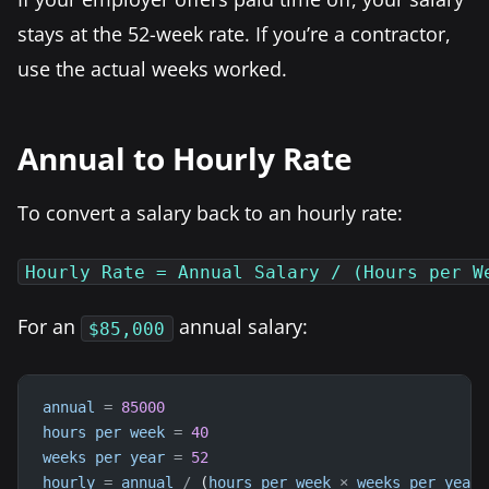
stays at the 52-week rate. If you’re a contractor,
use the actual weeks worked.
Annual to Hourly Rate
To convert a salary back to an hourly rate:
Hourly Rate = Annual Salary / (Hours per W
For an
annual salary:
$85,000
annual
=
85000
hours
per
week
=
40
weeks
per
year
=
52
hourly
=
annual
/
 (
hours
per
week
×
weeks
per
year