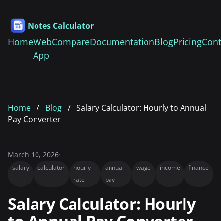
Notes Calculator
Home
Web
Compare
Documentation
Blog
Pricing
Cont
App
Home
Blog
Salary Calculator: Hourly to Annual
Pay Converter
March 10, 2026
·
salary
calculator
hourly
annual
wage
income
finance
rate
pay
Salary Calculator: Hourly
to Annual Pay Converter