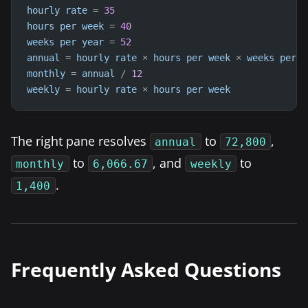
hourly
rate
=
35
hours
per
week
=
40
weeks
per
year
=
52
annual
=
hourly
rate
×
hours
per
week
×
weeks
per
y
monthly
=
annual
/
12
weekly
=
hourly
rate
×
hours
per
week
The right pane resolves
to
,
annual
72,800
to
, and
to
monthly
6,066.67
weekly
.
1,400
Frequently Asked Questions